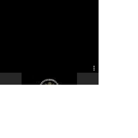
Play Video