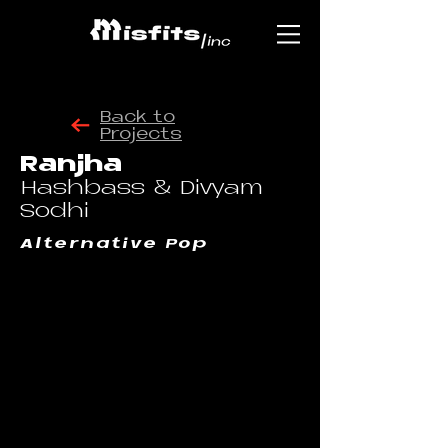
Back to
Projects
Ranjha
Hashbass & Divyam
Sodhi
Alternative Pop