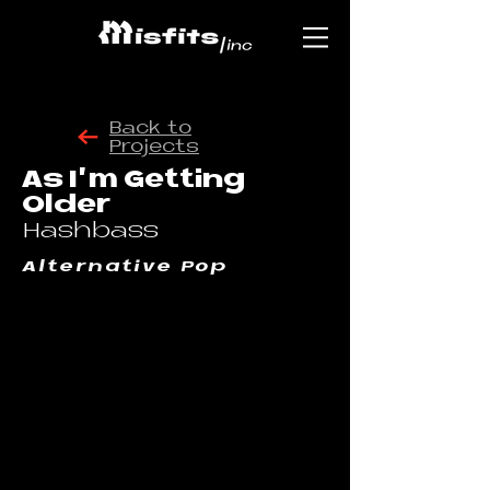
Back to
Projects
As I'm Getting
Older
Hashbass
Alternative Pop