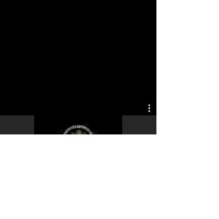
Play Video